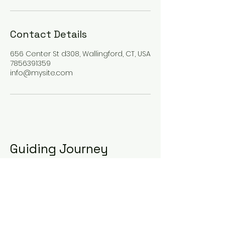
Contact Details
656 Center St d308, Wallingford, CT, USA
7856391359
info@mysite.com
Guiding Journey
123-456-7890
info@mysite.com