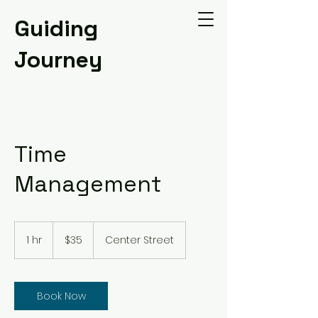
Guiding
Journey
Time
Management
35
US
1 hr
1
$35
Center Street
dollars
h
Book Now