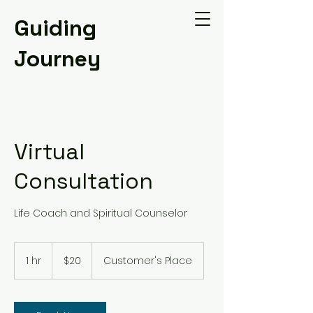
Guiding
Journey
Virtual
Consultation
Life Coach and Spiritual Counselor
20
US
1 hr
1
$20
Customer's Place
dollars
h