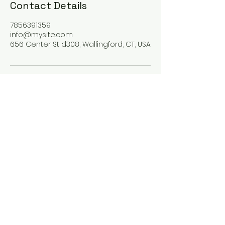
Contact Details
7856391359
info@mysite.com
656 Center St d308, Wallingford, CT, USA
Guiding Journey
123-456-7890
info@mysite.com
Wallingford, CT, USA