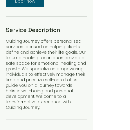
Book Now
Service Description
Guiding Journey offers personalized
services focused on helping clients
define and achieve their life goals. Our
trauma healing techniques provide a
safe space for emotional healing and
growth. We specialize in empowering
individuals to effectively manage their
time and prioritize self-care. Let us
guide you on a journey towards
holistic well-being and personal
development. Welcome to a
transformative experience with
Guiding Journey.